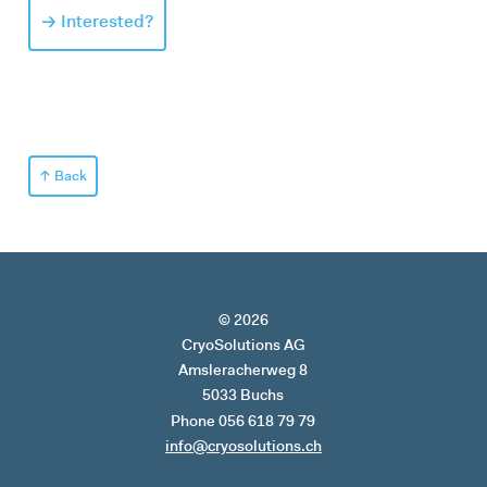
Interested?
Back
© 2026
CryoSolutions AG
Amsleracherweg 8
5033 Buchs
Phone 056 618 79 79
info@cryosolutions.ch