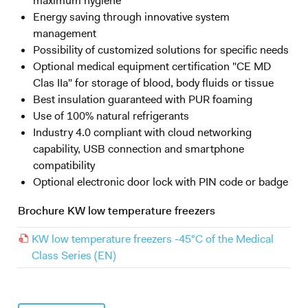
maximum hygiene
Energy saving through innovative system
management
Possibility of customized solutions for specific needs
Optional medical equipment certification "CE MD
Clas IIa" for storage of blood, body fluids or tissue
Best insulation guaranteed with PUR foaming
Use of 100% natural refrigerants
Industry 4.0 compliant with cloud networking
capability, USB connection and smartphone
compatibility
Optional electronic door lock with PIN code or badge
Brochure KW low temperature freezers
KW low temperature freezers -45°C of the Medical
Class Series (EN)