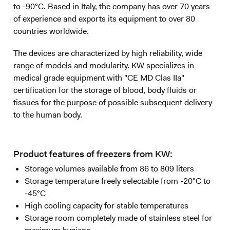
to -90°C. Based in Italy, the company has over 70 years
of experience and exports its equipment to over 80
countries worldwide.
The devices are characterized by high reliability, wide
range of models and modularity. KW specializes in
medical grade equipment with "CE MD Clas IIa"
certification for the storage of blood, body fluids or
tissues for the purpose of possible subsequent delivery
to the human body.
Product features of freezers from KW:
Storage volumes available from 86 to 809 liters
Storage temperature freely selectable from -20°C to
-45°C
High cooling capacity for stable temperatures
Storage room completely made of stainless steel for