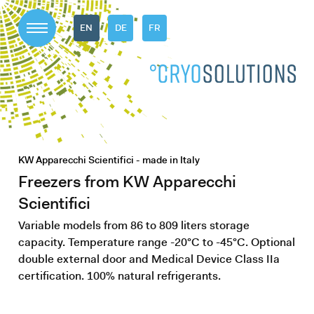
EN
DE
FR
KW Apparecchi Scientifici - made in Italy
Freezers from KW Apparecchi
Scientifici
Variable models from 86 to 809 liters storage
capacity. Temperature range -20°C to -45°C. Optional
double external door and Medical Device Class IIa
certification. 100% natural refrigerants.