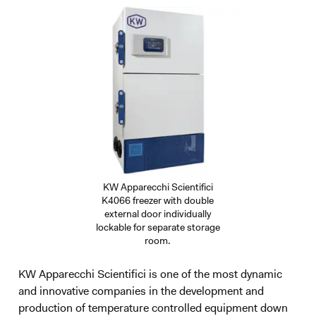
KW Apparecchi Scientifici
K4066 freezer with double
external door individually
lockable for separate storage
room.
KW Apparecchi Scientifici is one of the most dynamic
and innovative companies in the development and
production of temperature controlled equipment down