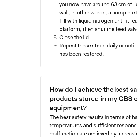
you now have around 63 cm of liq
wall; in other words, a complete 
Fill with liquid nitrogen until it 
platform, then shut the feed valv
Close the lid.
Repeat these steps daily or until 
has been restored.
How do I achieve the best saf
products stored in my CBS 
equipment?
The best safety results in terms of h
temperatures and sufficient response
malfunction are achieved by increasi