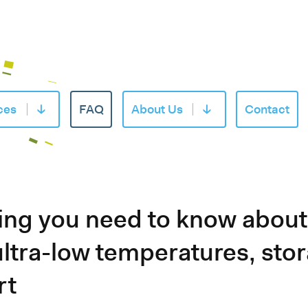
ces
FAQ
About Us
Contact
of «Products»
Open submenu of «Services»
Open submenu of «
ing you need to know abou
 ultra-low temperatures, sto
rt