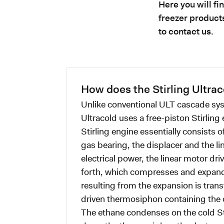
Here you will f
freezer products
to contact us.
How does the Stirling Ultra
Unlike conventional ULT cascade sys
Ultracold uses a free-piston Stirling
Stirling engine essentially consists o
gas bearing, the displacer and the li
electrical power, the linear motor dr
forth, which compresses and expand
resulting from the expansion is transf
driven thermosiphon containing the 
The ethane condenses on the cold St