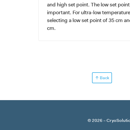
and high set point. The low set point 
important. For ultra-low temperatu
selecting a low set point of 35 cm an
cm.
Back
© 2026
CryoSoluti