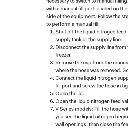
necessary to switch to manual filling
with a manual fill port located on th
side of the equipment. Follow the s
to perform a manual fill:
Shut off the liquid nitrogen feed
supply tank or the supply line.
Disconnect the supply line from t
freezer.
Remove the cap from the manual fi
where the hose was removed. Scr
Connect the liquid nitrogen supp
fill port and screw the hose in tig
Open the lid.
Open the liquid nitrogen feed val
V Series models: Fill the hose wit
you see the liquid nitrogen begin
wall openings, then close the fee