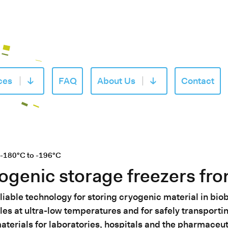
ces
FAQ
About Us
Contact
of «Products»
Open submenu of «Services»
Open submenu of «
 -180°C to -196°C
ogenic storage freezers fr
iable technology for storing cryogenic material in bio
les at ultra-low temperatures and for safely transport
terials for laboratories, hospitals and the pharmaceut