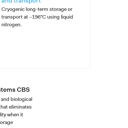
and transport
Cryogenic long-term storage or
transport at –196°C using liquid
nitrogen.
ystems CBS
 and biological
that eliminates
ity when it
torage