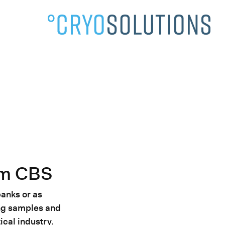
About Us»
om CBS
banks or as
ing samples and
ical industry.