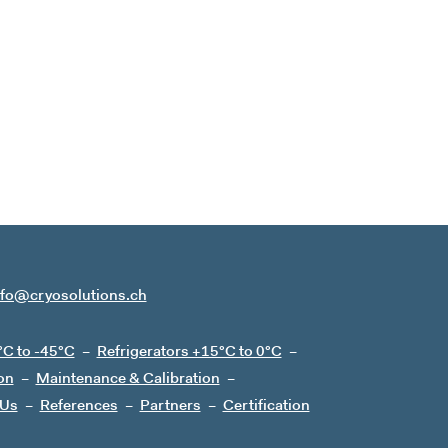
nfo@cryosolutions.ch
°C to -45°C
Refrigerators +15°C to 0°C
on
Maintenance & Calibration
 Us
References
Partners
Certification