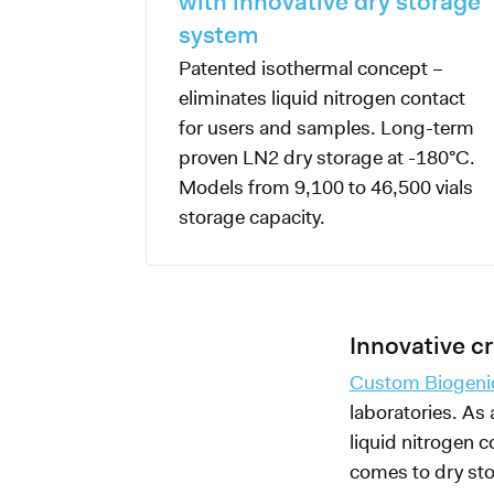
with innovative dry storage
system
Patented isothermal concept –
eliminates liquid nitrogen contact
for users and samples. Long-term
proven LN2 dry storage at -180°C.
Models from 9,100 to 46,500 vials
storage capacity.
Innovative 
Custom Biogeni
laboratories. As
liquid nitrogen c
comes to dry sto