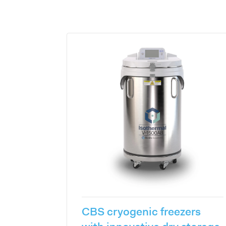
CBS cryogenic freezers