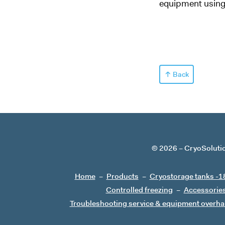
equipment using 
Back
© 2026
CryoSoluti
Home
Products
Cryostorage tanks -1
Controlled freezing
Accessorie
Troubleshooting service & equipment overha