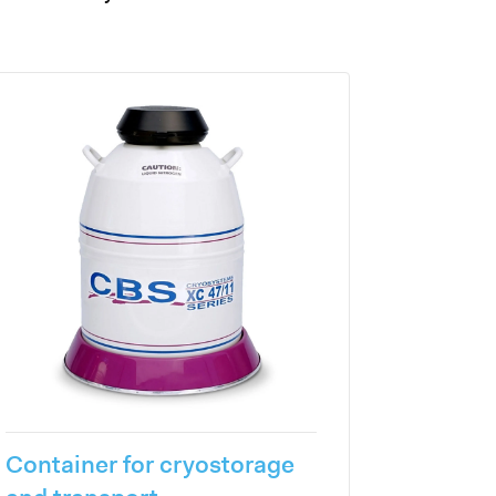
Container for cryostorage