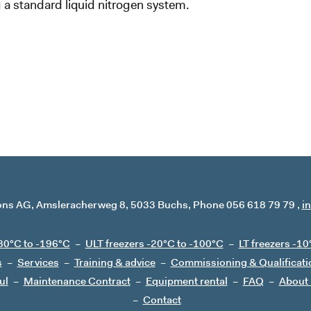
a standard liquid nitrogen system.
ons AG
Amsleracherweg 8
5033 Buchs
Phone 056 618 79 79
i
80°C to -196°C
ULT freezers -20°C to -100°C
LT freezers -10
s
Services
Training & advice
Commissioning & Qualificati
ul
Maintenance Contract
Equipment rental
FAQ
About
Contact