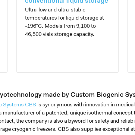
conventional liquid storage
Ultra-low and ultra-stable
temperatures for liquid storage at
-196°C. Models from 9,100 to
46,500 vials storage capacity.
cryotechnology made by Custom Biogenic S
c Systems CBS
is synonymous with innovation in medical
 a manufacturer of a patented, unique isothermal concept 
ontact, the company is also a byword for safety and reliabil
rage cryogenic freezers. CBS also supplies exceptional s