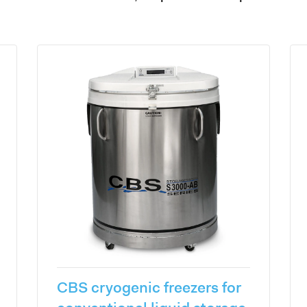
CBS cryogenic freezers for