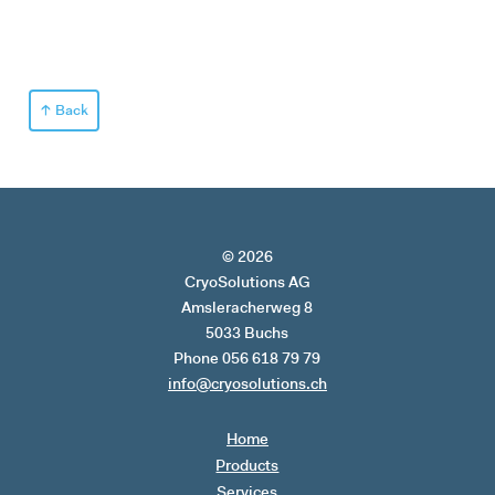
Back
© 2026
CryoSolutions AG
Amsleracherweg 8
5033 Buchs
Phone 056 618 79 79
info@cryosolutions.ch
Home
Products
Services