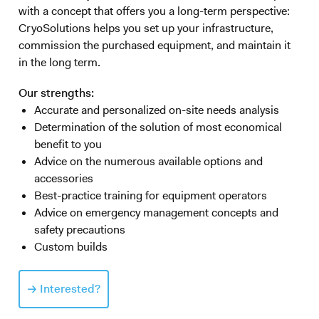
with a concept that offers you a long-term perspective:
CryoSolutions helps you set up your infrastructure,
commission the purchased equipment, and maintain it
in the long term.
Our strengths:
Accurate and personalized on-site needs analysis
Determination of the solution of most economical
benefit to you
Advice on the numerous available options and
accessories
Best-practice training for equipment operators
Advice on emergency management concepts and
safety precautions
Custom builds
Interested?