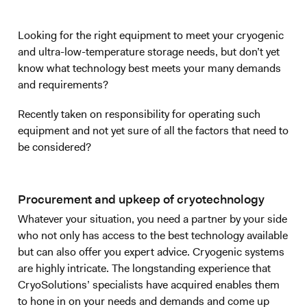
Looking for the right equipment to meet your cryogenic
and ultra-low-temperature storage needs, but don’t yet
know what technology best meets your many demands
and requirements?
Recently taken on responsibility for operating such
equipment and not yet sure of all the factors that need to
be considered?
Procurement and upkeep of cryotechnology
Whatever your situation, you need a partner by your side
who not only has access to the best technology available
but can also offer you expert advice. Cryogenic systems
are highly intricate. The longstanding experience that
CryoSolutions’ specialists have acquired enables them
to hone in on your needs and demands and come up