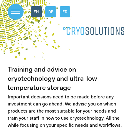
EN
DE
FR
Training and advice on
cryotechnology and ultra-low-
temperature storage
Important decisions need to be made before any
investment can go ahead. We advise you on which
products are the most suitable for your needs and
train your staff in how to use cryotechnology. All the
while focusing on your specific needs and workflows.