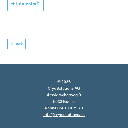
Interested?
Back
© 2026
CryoSolutions AG
Amsleracherweg 8
5033 Buchs
Phone 056 618 79 79
info@cryosolutions.ch