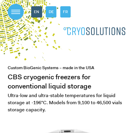
EN
DE
FR
Custom BioGenic Systems – made in the USA
CBS cryogenic freezers for
conventional liquid storage
Ultra-low and ultra-stable temperatures for liquid
storage at -196°C. Models from 9,100 to 46,500 vials
storage capacity.