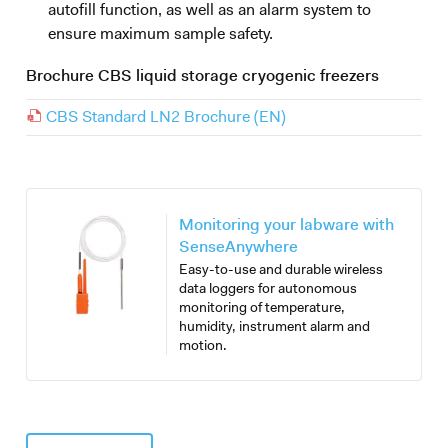
autofill function, as well as an alarm system to
ensure maximum sample safety.
Brochure CBS liquid storage cryogenic freezers
CBS Standard LN2 Brochure (EN)
Monitoring your labware with
SenseAnywhere
Easy-to-use and durable wireless
data loggers for autonomous
monitoring of temperature,
humidity, instrument alarm and
motion.