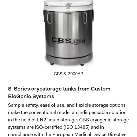
CBS S-3000AB
S-Series cryostorage tanks from Custom
BioGenic Systems
Sample safety, ease of use, and flexible storage options
make the conventional model an indispensable solution
in the field of LN2 liquid storage. CBS cryogenic storage
systems are ISO-certified (ISO 13485) and in
compliance with the European Medical Device Directive