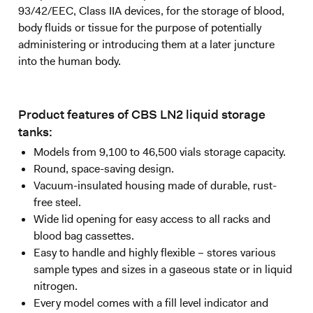
93/42/EEC, Class IIA devices, for the storage of blood,
body fluids or tissue for the purpose of potentially
administering or introducing them at a later juncture
into the human body.
Product features of CBS LN2 liquid storage
tanks:
Models from 9,100 to 46,500 vials storage capacity.
Round, space-saving design.
Vacuum-insulated housing made of durable, rust-
free steel.
Wide lid opening for easy access to all racks and
blood bag cassettes.
Easy to handle and highly flexible – stores various
sample types and sizes in a gaseous state or in liquid
nitrogen.
Every model comes with a fill level indicator and